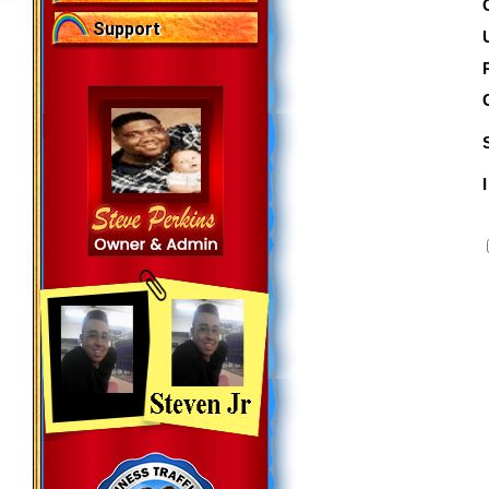
Support