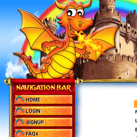
HOME
LOGIN
SIGNUP
FAQs