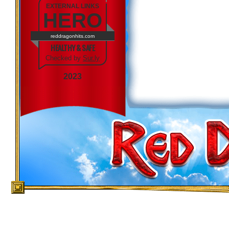
EXTERNAL LINKS
HERO
reddragonhits.com
HEALTHY & SAFE
Checked by
Sur.ly
2023